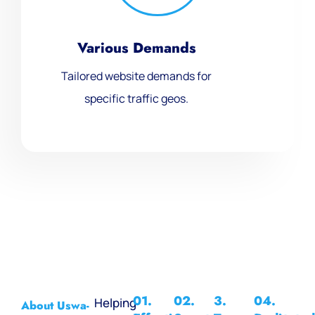
Various Demands
Tailored website demands for
specific traffic geos.
01.
02.
3.
04.
Helping
About Uswa-