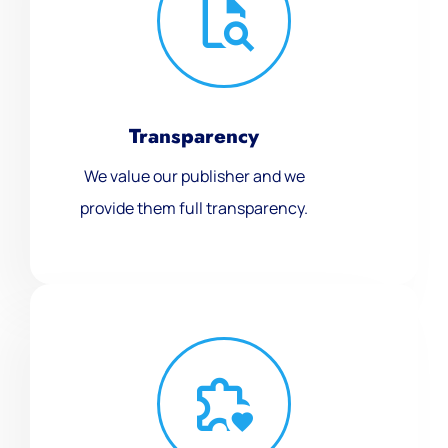
Transparency
We value our publisher and we
provide them full transparency.