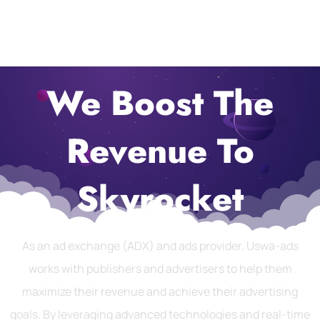
We Boost The
Revenue To
Skyrocket
As an ad exchange (ADX) and ads provider, Uswa-ads
works with publishers and advertisers to help them
maximize their revenue and achieve their advertising
goals. By leveraging advanced technologies and real-time