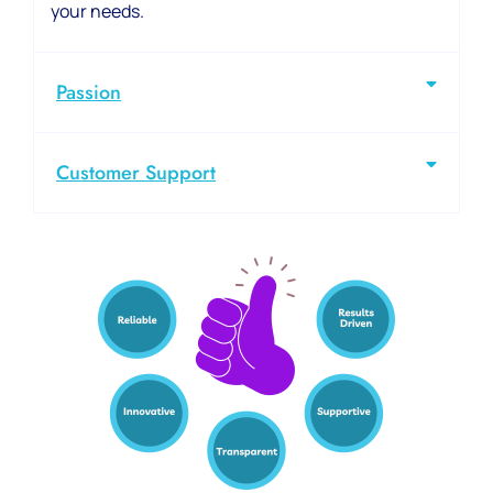
your needs.
Passion
Customer Support