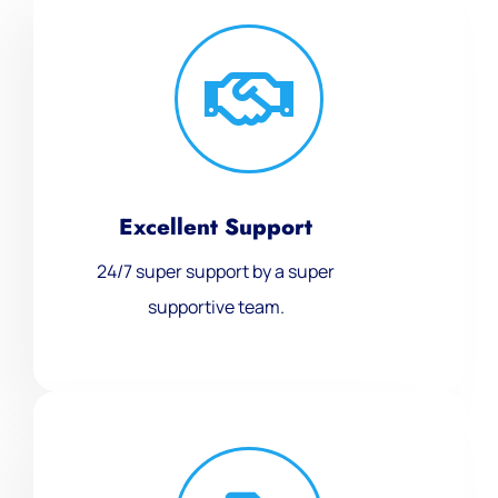
Excellent Support
24/7 super support by a super
supportive team.