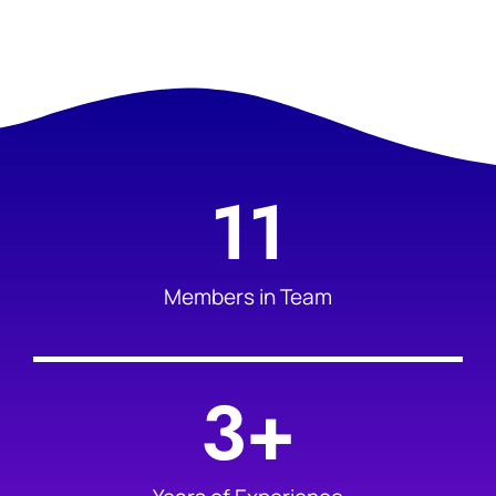
11
Members in Team
3
+