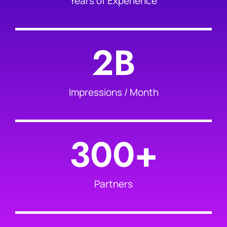
Years of Experience
2
B
Impressions / Month
300
+
Partners