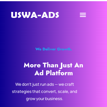
We Deliver Growth.
More Than Just An
Ad Platform
We don’t just run ads — we craft
strategies that convert, scale, and
grow your business.