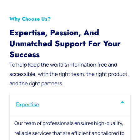
Why Choose Us?
Expertise, Passion, And
Unmatched Support For Your
Success
To help keep the world’s information free and
accessible, with the right team, the right product,
and the right partners.
Expertise
Our team of professionals ensures high-quality,
reliable services that are efficient and tailored to