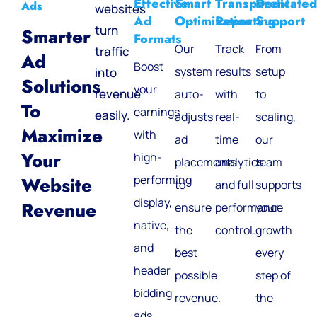
Effective
Smart
Transparent
Dedicated
Ads
websites
Ad
Optimization
Reporting
Support
turn
Smarter
Formats
Our
Track
From
traffic
Ad
Boost
system
results
setup
into
Solutions
your
revenue
auto-
with
to
To
earnings
easily.
adjusts
real-
scaling,
Maximize
with
ad
time
our
Your
high-
placements
analytics
team
performing
Website
to
and full
supports
display,
Revenue
ensure
performance
your
native,
the
control.
growth
and
best
every
header
possible
step of
bidding
revenue.
the
ads.