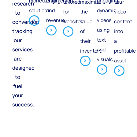
monetization
engagement
engaging,
tailored
maximize
your
research
solutions.
and
dynamic
for
the
video
to
revenue.
videos
websites.
value
content
conversion
using
tracking,
of
into
text
our
their
a
services
and
inventory.
profitable
are
visuals.
asset
designed
to
fuel
your
success.