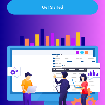
Get Started