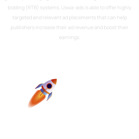
bidding (RTB) systems, Uswa-ads is able to offer highly
targeted and relevant ad placements that can help
publishers increase their ad revenue and boost their
earnings.