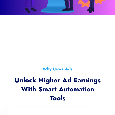
Why Uswa Ads
Unlock Higher Ad Earnings
With Smart Automation
Tools