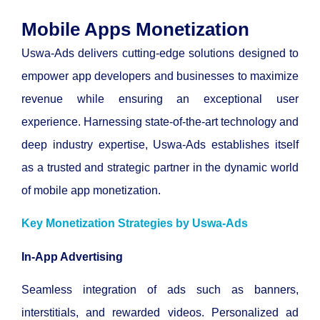
Mobile Apps Monetization
Uswa-Ads delivers cutting-edge solutions designed to
empower app developers and businesses to maximize
revenue while ensuring an exceptional user
experience. Harnessing state-of-the-art technology and
deep industry expertise, Uswa-Ads establishes itself
as a trusted and strategic partner in the dynamic world
of mobile app monetization.
Key Monetization
Strategies
by Uswa-Ads
In-App Advertising
Seamless integration of ads such as banners,
interstitials, and rewarded videos.
Personalized ad