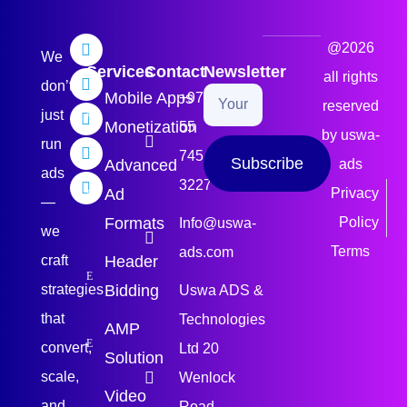
@2026
We
Services
Contact
Newsletter
all rights
don’t
Mobile Apps
+971
reserved
just
Monetization
55
by uswa-
run
745
Subscribe
Advanced
ads
ads
3227
Ad
Privacy
—
Formats
Policy
Info@uswa-
we
Terms
ads.com
craft
Header
strategies
Bidding
Uswa ADS &
that
Technologies
AMP
convert,
Ltd 20
Solution
scale,
Wenlock
Video
and
Road,