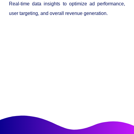
Real-time data insights to optimize ad performance,
user targeting, and overall revenue generation.