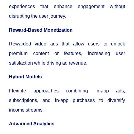
experiences that enhance engagement without
disrupting the user journey.
Reward-Based Monetization
Rewarded video ads that allow users to unlock
premium content or features, increasing user
satisfaction while driving ad revenue.
Hybrid Models
Flexible approaches combining in-app ads,
subscriptions, and in-app purchases to diversify
income streams.
Advanced Analytics