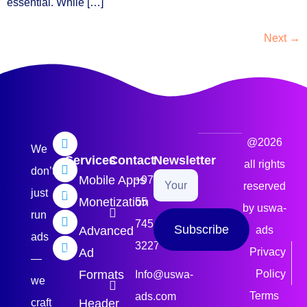
essential. While […]
Next
→
@2026
We
Services
Contact
Newsletter
all rights
don’t
Mobile Apps
+971
reserved
just
Monetization
55
by uswa-
run
745
Subscribe
Advanced
ads
ads
3227
Ad
Privacy
—
Formats
Policy
Info@uswa-
we
Terms
ads.com
craft
Header