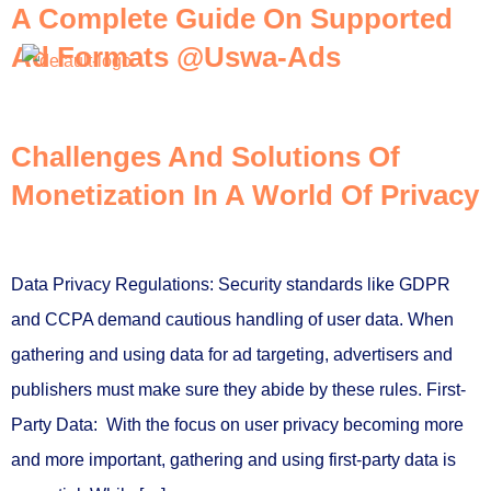
A Complete Guide On Supported
Ad Formats @Uswa-Ads
Contact Us
Challenges And Solutions Of
Monetization In A World Of Privacy
Data Privacy Regulations: Security standards like GDPR
and CCPA demand cautious handling of user data. When
gathering and using data for ad targeting, advertisers and
publishers must make sure they abide by these rules. First-
Party Data: With the focus on user privacy becoming more
and more important, gathering and using first-party data is