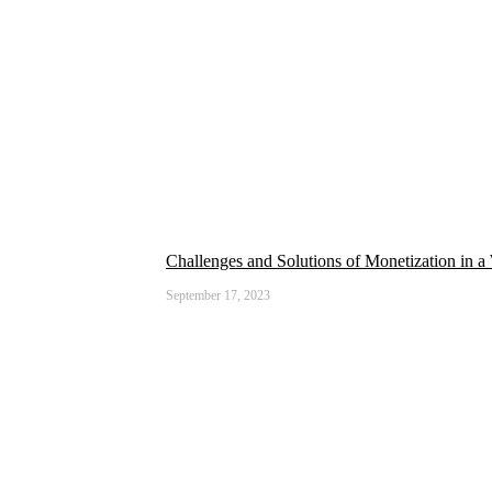
Challenges and Solutions of Monetization in a
September 17, 2023