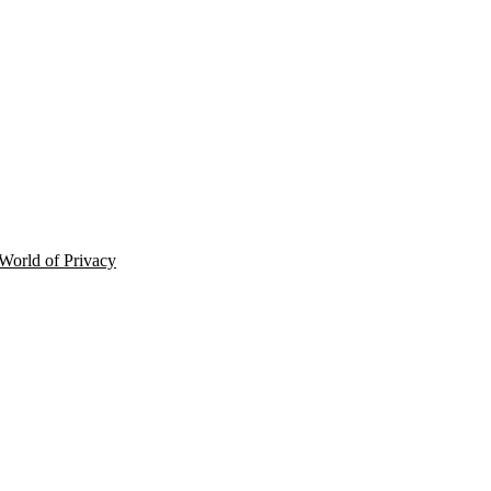
 World of Privacy