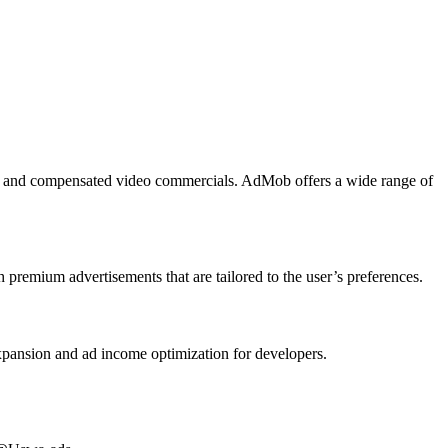
ads, and compensated video commercials. AdMob offers a wide range of
premium advertisements that are tailored to the user’s preferences.
expansion and ad income optimization for developers.