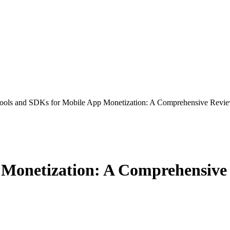
ools and SDKs for Mobile App Monetization: A Comprehensive Revi
 Monetization: A Comprehensive