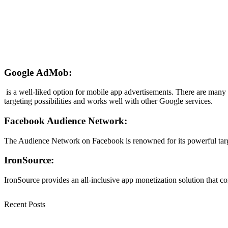
Google AdMob
:
is a well-liked option for mobile app advertisements. There are many
targeting possibilities and works well with other Google services.
Facebook Audience Network:
The Audience Network on Facebook is renowned for its powerful targeti
IronSource:
IronSource provides an all-inclusive app monetization solution that c
Recent Posts