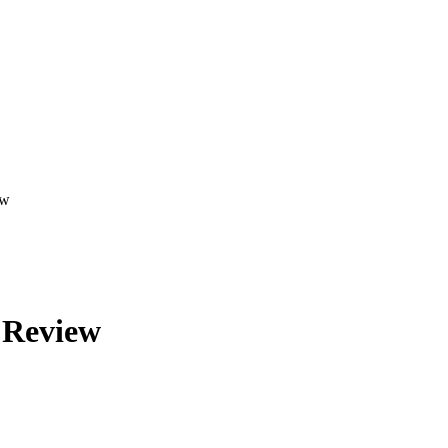
ew
 Review