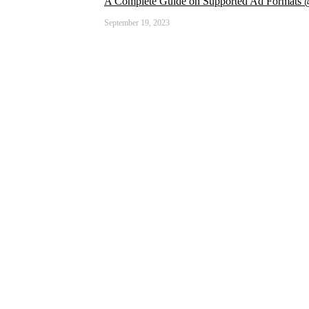
A Complete Guide on Supported Ad Formats
September 19, 2023