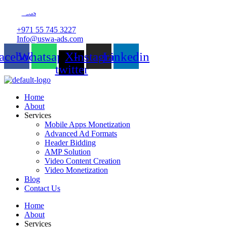
Uswa-ads
+971 55 745 3227
Info@uswa-ads.com
acebook
Whatsapp
X-
Instagram
Linkedin
twitter
Home
About
Services
Mobile Apps Monetization
Advanced Ad Formats
Header Bidding
AMP Solution
Video Content Creation
Video Monetization
Blog
Contact Us
Home
About
Services