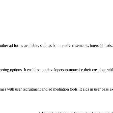
 other ad forms available, such as banner advertisements, interstitial 
ng options. It enables app developers to monetise their creations with 
omes with user recruitment and ad mediation tools. It aids in user base 