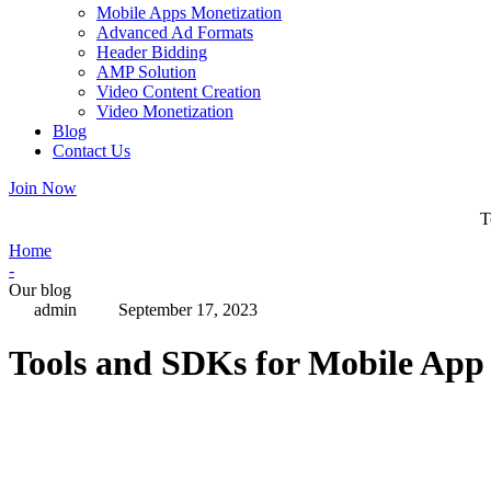
Mobile Apps Monetization
Advanced Ad Formats
Header Bidding
AMP Solution
Video Content Creation
Video Monetization
Blog
Contact Us
Join Now
T
Home
-
Our blog
admin
September 17, 2023
Tools and SDKs for Mobile App