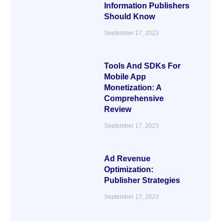
Information Publishers
Should Know
September 17, 2023
Tools And SDKs For
Mobile App
Monetization: A
Comprehensive
Review
September 17, 2023
Ad Revenue
Optimization:
Publisher Strategies
September 17, 2023