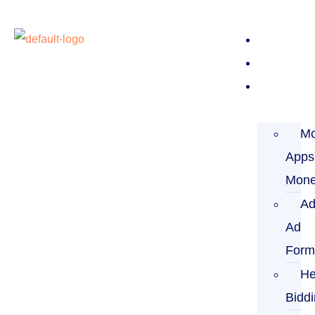
Home
About
Service
Mo
Apps
Mone
Ad
Ad
Form
He
Bidd