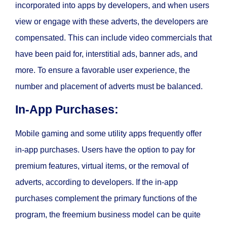
incorporated into apps by developers, and when users
view or engage with these adverts, the developers are
compensated. This can include video commercials that
have been paid for, interstitial ads, banner ads, and
more. To ensure a favorable user experience, the
number and placement of adverts must be balanced.
In-App Purchases:
Mobile gaming and some utility apps frequently offer
in-app purchases. Users have the option to pay for
premium features, virtual items, or the removal of
adverts, according to developers. If the in-app
purchases complement the primary functions of the
program, the freemium business model can be quite