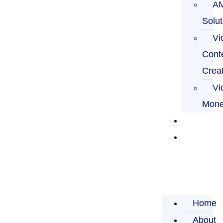
A
Solut
Vi
Cont
Crea
Vi
Mone
Blog
Contact
Us
Home
About