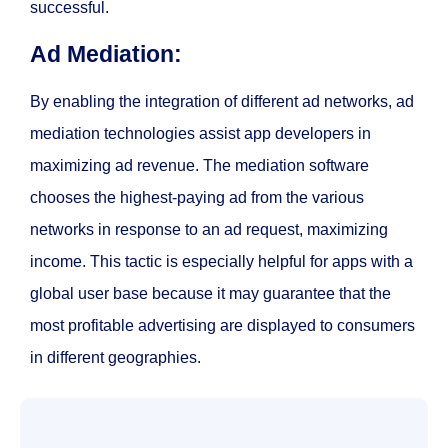
successful.
Ad Mediation:
By enabling the integration of different ad networks, ad
mediation technologies assist app developers in
maximizing ad revenue. The mediation software
chooses the highest-paying ad from the various
networks in response to an ad request, maximizing
income. This tactic is especially helpful for apps with a
global user base because it may guarantee that the
most profitable advertising are displayed to consumers
in different geographies.