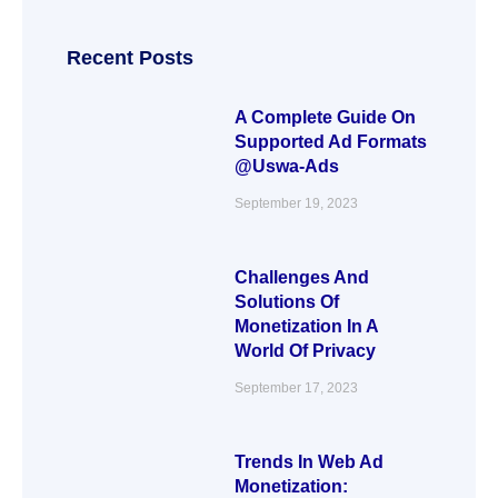
Recent Posts
A Complete Guide On
Supported Ad Formats
@Uswa-Ads
September 19, 2023
Challenges And
Solutions Of
Monetization In A
World Of Privacy
September 17, 2023
Trends In Web Ad
Monetization: