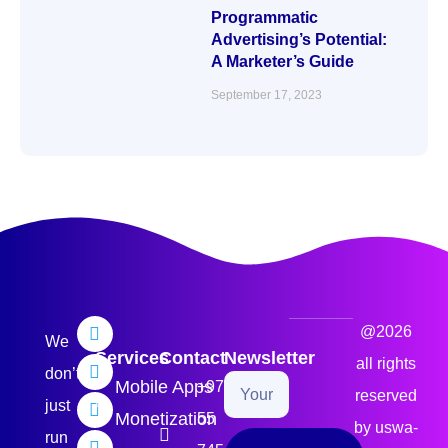
Programmatic
Advertising’s Potential:
A Marketer’s Guide
September 17, 2023
@2026
We
Services
Contact
Newsletter
all rights
don’t
Mobile Apps
+971
reserved
just
Monetization
55
by uswa-
run