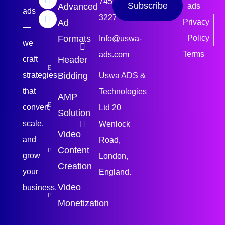
745
Subscribe
Advanced
ads
ads
3227
Ad
Privacy
—
Formats
Policy
Info@uswa-
we
Terms
ads.com
craft
Header
strategies
Bidding
Uswa ADS &
that
Technologies
AMP
convert,
Ltd 20
Solution
scale,
Wenlock
Video
and
Road,
Content
grow
London,
Creation
your
England.
Video
business.
Monetization