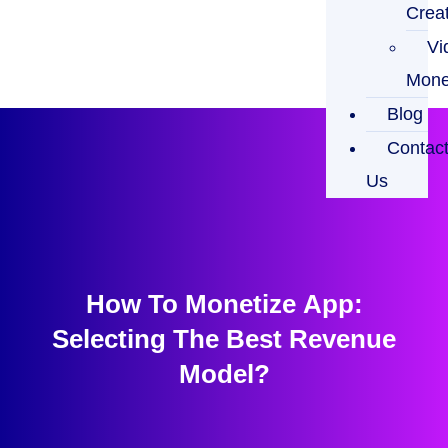
Crea
Vi
Mone
Blog
Contac
Us
How To Monetize App:
Selecting The Best Revenue
Model?