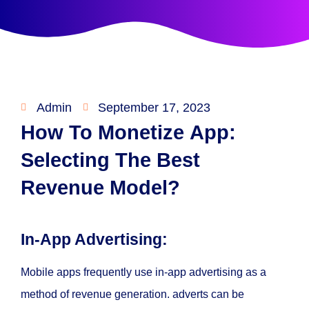
Admin
September 17, 2023
How To Monetize App:
Selecting The Best
Revenue Model?
In-App Advertising:
Mobile apps frequently use in-app advertising as a
method of revenue generation. adverts can be