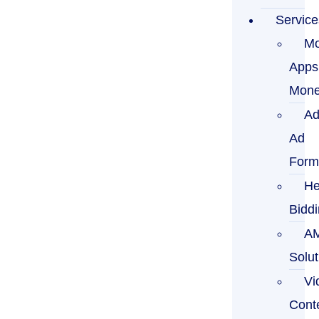
Service
Mo
Apps
Mone
Ad
Ad
Form
He
Bidd
A
Solut
Vi
Cont